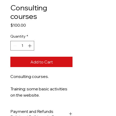
Consulting
courses
Price
$100.00
Quantity
*
Add to Cart
Consulting courses.
Training: some basic activities
on the website.
Payment and Refunds