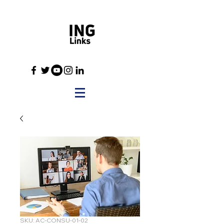
SKU: AC-CONSU-01-02