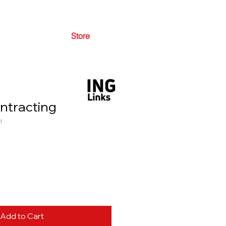
Store
ntracting
1
Add to Cart