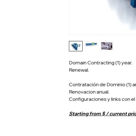
Domain Contracting (1) year.
Renewal.
Contratación de Dominio (1) a
Renovacion anual.
Configuraciones y links con el
Starting from $ / current pri