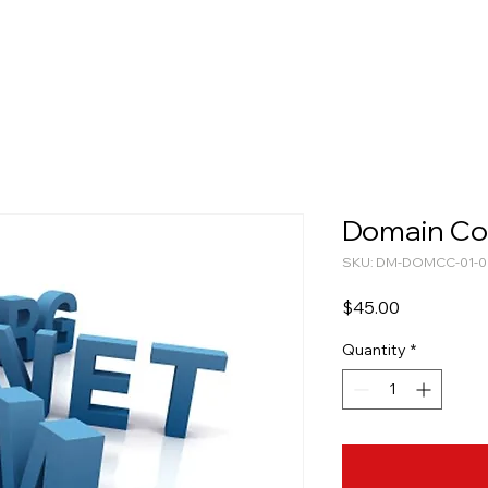
Domain Co
SKU: DM-DOMCC-01-0
Price
$45.00
Quantity
*