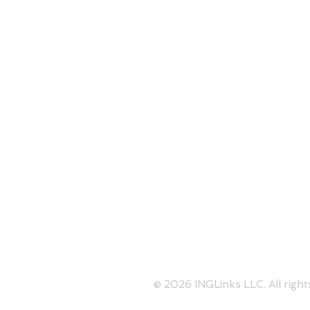
1050 Crown Pointe Parkway S
Perimeter
Skype:
contact@inglinks.com
© 2026 INGLinks LLC. All right