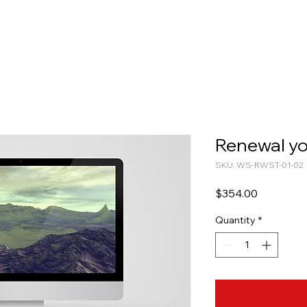
Renewal yo
SKU: WS-RWST-01-02
Price
$354.00
Quantity
*