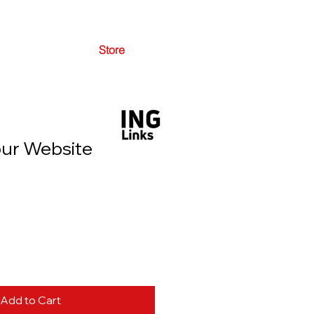
Store
ur Website
Add to Cart