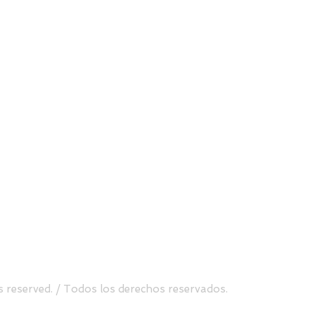
Send
uite 500, Atlanta, GA 30338
Tel.
(470) 760-8099
s reserved. / Todos los derechos reservados.