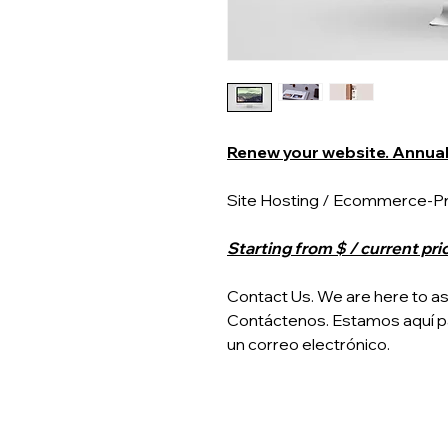
Renew your website. Annual 
Site Hosting / Ecommerce-Pre
Starting from $ / current pri
Contact Us. We are here to assi
Contáctenos. Estamos aquí p
un correo electrónico.